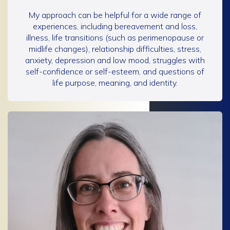
My approach can be helpful for a wide range of
experiences, including bereavement and loss,
illness, life transitions (such as perimenopause or
midlife changes), relationship difficulties, stress,
anxiety, depression and low mood, struggles with
self-confidence or self-esteem, and questions of
life purpose, meaning, and identity.