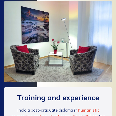
Training and experience
I hold a post-graduate diploma in
humanistic