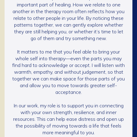
important part of healing. How we relate to one
another in the therapy room often reflects how you
relate to other people in your life. By noticing these
patterns together, we can gently explore whether
they are still helping you, or whether it’s time to let
go of them and try something new.
It matters to me that you feel able to bring your
whole self into therapy—even the parts you may
find hard to acknowledge or accept. I will listen with
warmth, empathy, and without judgement, so that
together we can make space for those parts of you
and allow you to move towards greater self-
acceptance.
In our work, my role is to support you in connecting
with your own strength, resilience, and inner
resources. This can help ease distress and open up
the possibility of moving towards a life that feels
more meaningful to you.