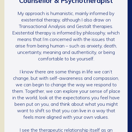
Counsellor & Psychotherapist
My approach is humanistic, mainly informed by
existential therapy, although I also draw on
Transactional Analysis and Gestalt therapies.
Existential therapy is informed by philosophy, which
means that I’m concerned with the issues that
arise from being human – such as anxiety, death,
uncertainty, meaning and authenticity, or being
comfortable to be yourself.
I know there are some things in life we can’t
change, but with self-awareness and compassion,
we can begin to change the way we respond to
them. Together, we can explore your sense of place
in the world, look at the expectations you feel have
been put on you, and think about what you might
want to shift so that you can live in a way that
feels more aligned with your own values.
I see the therapeutic relationship itself as an