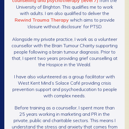
counselling and psychotherapy (level 7)
from the
University of Brighton. This qualifies me to work
with adults. I am also qualified to deliver the
Rewind Trauma Therapy
which aims to provide
‘closure without disclosure’ for PTSD.
Alongside my private practice, I work as a volunteer
counsellor with the Brain Tumour Charity supporting
people following a brain tumour diagnosis. Prior to
that, I spent two years providing grief counselling at
the Hospice in the Weald.
I have also volunteered as a group facilitator with
West Kent Mind’s Solace Café providing crisis
prevention support and psychoeducation to people
with complex needs.
Before training as a counsellor, I spent more than
25 years working in marketing and PR in the
private, public and charitable sectors. This means I
understand the stress and anxiety that comes from