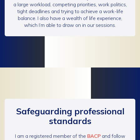
a large workload, competing priorities, work politics,
tight deadlines and trying to achieve a work-life
balance. I also have a wealth of life experience,
which I’m able to draw on in our sessions.
Safeguarding professional
standards
I am a registered member of the
BACP
and follow