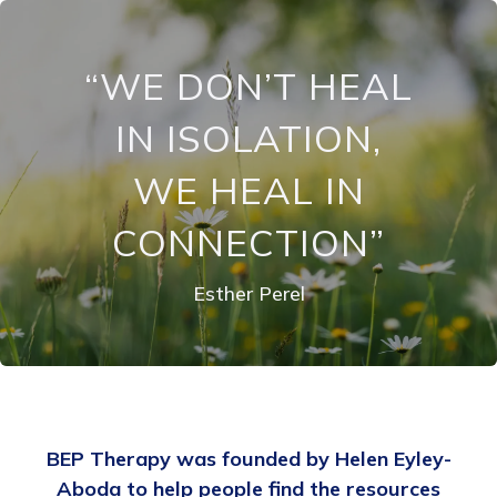
“WE DON’T HEAL
IN ISOLATION,
WE HEAL IN
CONNECTION”
Esther Perel
BEP Therapy was founded by Helen Eyley-
Aboda to help people find the resources