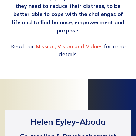
they need to reduce their distress, to be
better able to cope with the challenges of
life and to find balance, empowerment and
purpose.
Read our
Mission, Vision and Values
for more
details.
Helen Eyley-Aboda