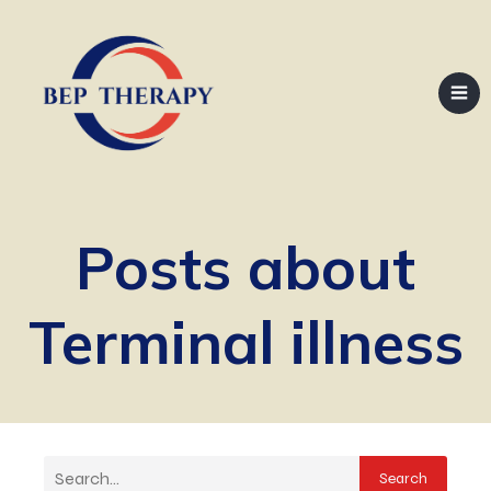
Posts about
Terminal illness
Search