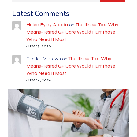
Latest Comments
Helen Eyley-Aboda
The Illness Tax: Why
on
Means-Tested GP Care Would Hurt Those
Who Need It Most
June 15, 2026
The Illness Tax: Why
Charles M Brown
on
Means-Tested GP Care Would Hurt Those
Who Need It Most
June 14, 2026